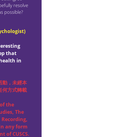
efully resolve
as possible?
ychologist)
teresting
ep that
health in
活動，未經本
任何方式轉載
of the
udies, The
 Recording,
in any form
nt of CUSCS.