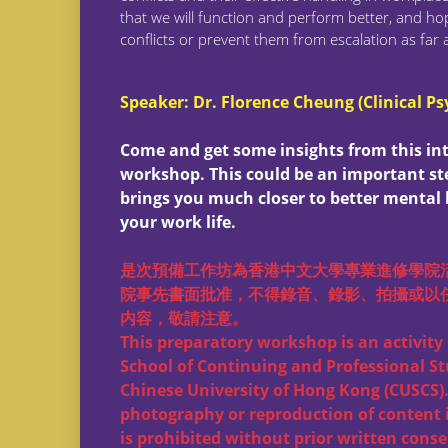
that we will function and perform better, and hop
conflicts or prevent them from escalation as far 
Speaker: Dr. Florence Cheung (Clinical Ps
Come and get some insights from this in
workshop. This could be an important st
brings you much closer to better mental 
your work life.
是次預備工作坊為香港中文大學專業進修學院
院事先書面批准，不得錄音、錄影、拍攝或以
内容，敬請注意。
This preparatory workshop is an activity 
School of Continuing and Professional St
Chinese University of Hong Kong (CUSCS).
photography or reproduction of content 
is prohibited without prior written conse