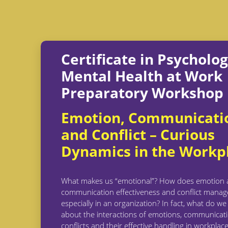
Certificate in Psycholo
Mental Health at Work
Preparatory Workshop
Emotion, Communicati
and Conflict – Curious
Dynamics in the Workp
What makes us “emotional”? How does emotion a
communication effectiveness and conflict mana
especially in an organization? In fact, what do w
about the interactions of emotions, communicat
conflicts and their effective handling in workplace