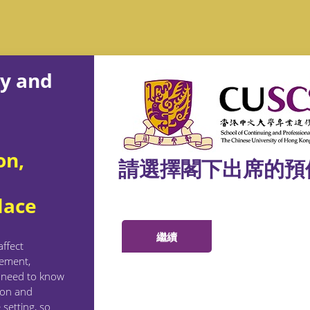
gy and
on,
請選擇閣下出席的預
lace
ffect
gement,
e need to know
ion and
 setting, so